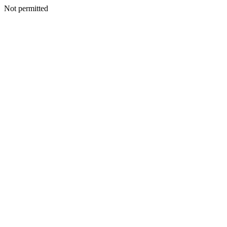
Not permitted