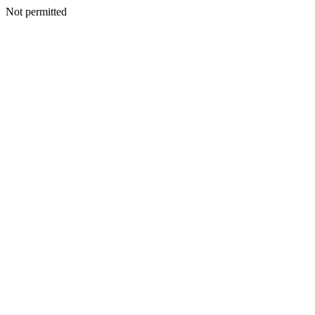
Not permitted